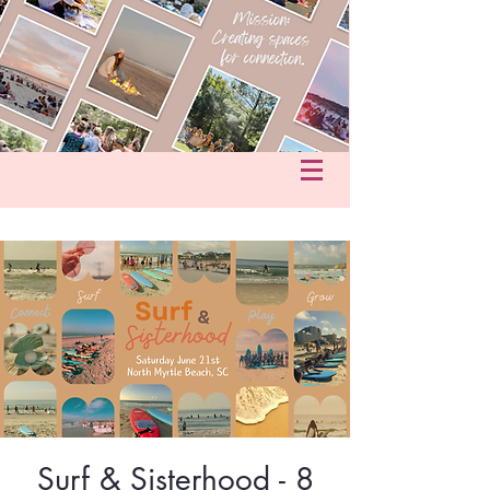
fo@hersacredcircle.com
in
Surf & Sisterhood - 8