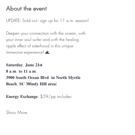
About the event
UPDATE: Sold out - sign up for 11 a.m. session!
Deepen your connection with the ocean, with 
your inner soul surfer and with the healing 
ripple effect of sisterhood in this unique 
immersive experience!⁣⁣⁣⁣⁣⁣ ⁣🌊
⁣⁣𝐒𝐚𝐭𝐮𝐫𝐝𝐚𝐲, 𝐉𝐮𝐧𝐞 𝟐𝟏𝐬𝐭
𝟖 𝐚.𝐦. 𝐭𝐨 𝟏𝟏 𝐚.𝐦.⁣⁣⁣⁣⁣
𝟑𝟗𝟎𝟎 𝐒𝐨𝐮𝐭𝐡 𝐎𝐜𝐞𝐚𝐧 𝐁𝐥𝐯𝐝. 𝐢𝐧 𝐍𝐨𝐫𝐭𝐡 𝐌𝐲𝐫𝐭𝐥𝐞 
𝐁𝐞𝐚𝐜𝐡, 𝐒𝐂 ⁣⁣⁣(𝗪𝐢𝐧𝐝𝐲 𝐇𝐢𝐥𝐥 𝐚𝐫𝐞𝐚)⁣
⁣⁣⁣𝐄𝐧𝐞𝐫𝐠𝐲 𝐄𝐱𝐜𝐡𝐚𝐧𝐠𝐞: $59/pp⁣⁣⁣⁣ includes:⁣⁣⁣⁣
Show More