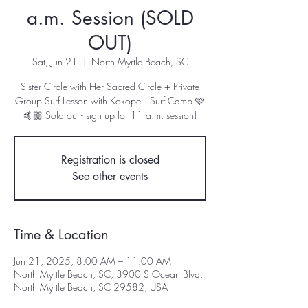
a.m. Session (SOLD
OUT)
Sat, Jun 21
  |  
North Myrtle Beach, SC
Sister Circle with Her Sacred Circle + Private
Group Surf Lesson with Kokopelli Surf Camp 🩷
🤙🏼 Sold out - sign up for 11 a.m. session!
Registration is closed
See other events
Time & Location
Jun 21, 2025, 8:00 AM – 11:00 AM
North Myrtle Beach, SC, 3900 S Ocean Blvd,
North Myrtle Beach, SC 29582, USA