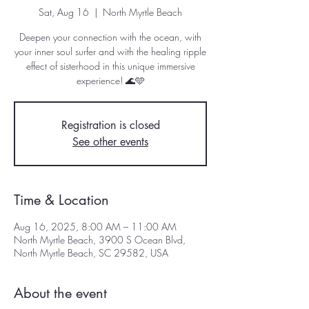
Sat, Aug 16
  |  
North Myrtle Beach
Deepen your connection with the ocean, with
your inner soul surfer and with the healing ripple
effect of sisterhood in this unique immersive
experience!⁣⁣⁣⁣⁣⁣ 🌊🩵⁣
Registration is closed
See other events
Time & Location
Aug 16, 2025, 8:00 AM – 11:00 AM
North Myrtle Beach, 3900 S Ocean Blvd,
North Myrtle Beach, SC 29582, USA
About the event