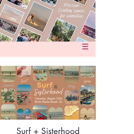
fo@hersacredcircle.com
in
Surf + Sisterhood