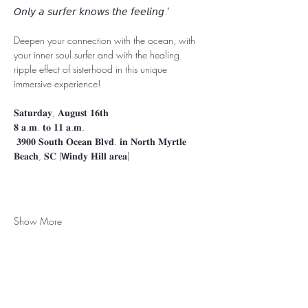
𝘖𝘯𝘭𝘺 𝘢 𝘴𝘶𝘳𝘧𝘦𝘳 𝘬𝘯𝘰𝘸𝘴 𝘵𝘩𝘦 𝘧𝘦𝘦𝘭𝘪𝘯𝘨." ⁣⁣⁣⁣⁣⁣⁣
⁣⁣⁣⁣⁣⁣⁣Deepen your connection with the ocean, with 
your inner soul surfer and with the healing 
ripple effect of sisterhood in this unique 
immersive experience!⁣⁣⁣⁣⁣⁣ ⁣
⁣⁣⁣⁣⁣𝐒𝐚𝐭𝐮𝐫𝐝𝐚𝐲, 𝐀𝐮𝐠𝐮𝐬𝐭 𝟏𝟔𝐭𝐡
𝟖 𝐚.𝐦. 𝐭𝐨 𝟏𝟏 𝐚.𝐦.⁣⁣⁣⁣⁣
 𝟑𝟗𝟎𝟎 𝐒𝐨𝐮𝐭𝐡 𝐎𝐜𝐞𝐚𝐧 𝐁𝐥𝐯𝐝. 𝐢𝐧 𝐍𝐨𝐫𝐭𝐡 𝐌𝐲𝐫𝐭𝐥𝐞 
𝐁𝐞𝐚𝐜𝐡, 𝐒𝐂 ⁣⁣⁣(𝗪𝐢𝐧𝐝𝐲 𝐇𝐢𝐥𝐥 𝐚𝐫𝐞𝐚)⁣
Show More
Rooted in North Myrtle Beach, SC