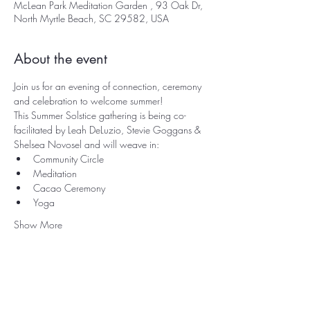
McLean Park Meditation Garden , 93 Oak Dr,
North Myrtle Beach, SC 29582, USA
About the event
Join us for an evening of connection, ceremony 
and celebration to welcome summer!
This Summer Solstice gathering is being co-
facilitated by Leah DeLuzio, Stevie Goggans & 
Shelsea Novosel and will weave in:
Community Circle
Meditation
Cacao Ceremony
Yoga
Show More
Rooted in North Myrtle Beach, SC