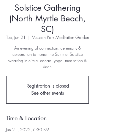
Solstice Gathering
(North Myrtle Beach,
SC)
Tue, Jun 21
  |  
McLean Park Meditation Garden
An evening of connection, ceremony &
celebration to honor the Summer Solstice
weaving in circle, cacao, yoga, meditation &
kirtan.
Registration is closed
See other events
Time & Location
Jun 21, 2022, 6:30 PM