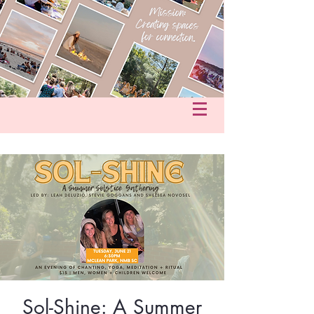
fo@hersacredcircle.com
in
Sol-Shine: A Summer