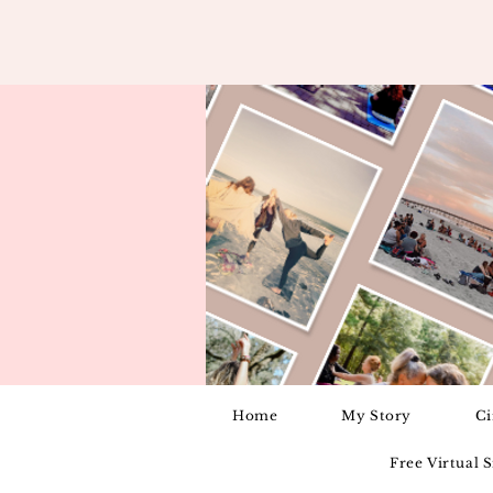
Home
My Story
Ci
Free Virtual 