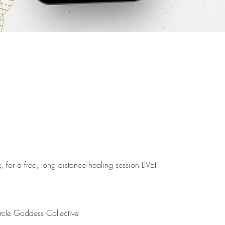
, for a free, long distance healing session LIVE!⁣

le Goddess Collective⁣
