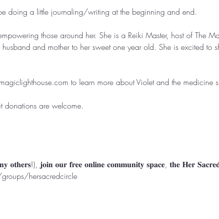
doing a little journaling/writing at the beginning and end. ⁣⁣⁣

empowering those around her. She is a Reiki Master, host of The M
t husband and mother to her sweet one year old. She is excited to sh
magiclighthouse.com
 to learn more about Violet and the medicine she
ut donations are welcome. ⁣⁣

roups/hersacredcircle
Rooted in North Myrtle Beach, SC
Serving Worldwide