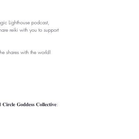
agic Lighthouse podcast, 
are reiki with you to support 
 shares with the world! ⁣⁣
