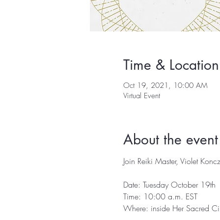
Time & Location
Oct 19, 2021, 10:00 AM
Virtual Event
About the event
Join Reiki Master, Violet Koncz
Date: Tuesday October 19th

Time: 10:00 a.m. EST⁣

Where: inside Her Sacred Circ