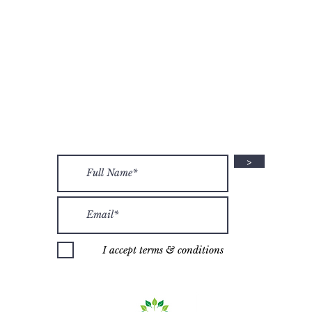
Join the Her Sacred Circle family on social media!
@HERSACREDCIRCLE
OLICY
LEGAL
TERMS 
Stay up-to-date on events and HSC info:
>
I accept terms & conditions