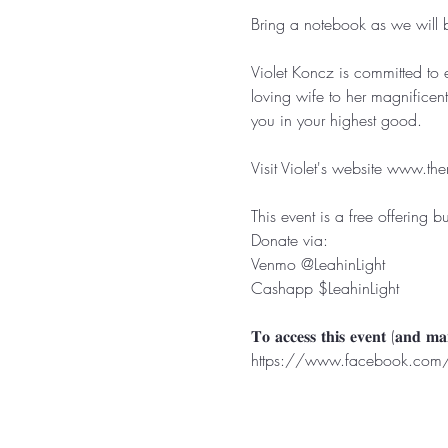
Bring a notebook as we will be 
Violet Koncz is committed to 
loving wife to her magnificen
you in your highest good.⁣⁣⁣⁣⁣

Visit Violet's website 
www.the
This event is a free offering b
Donate via:⁣⁣

Venmo @LeahinLight⁣⁣

Cashapp $LeahinLight⁣⁣

https://www.facebook.com/g