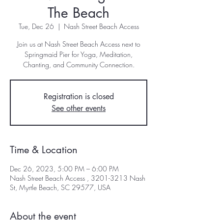
The Beach
Tue, Dec 26
  |  
Nash Street Beach Access
Join us at Nash Street Beach Access next to
Springmaid Pier for Yoga, Meditation,
Registration is closed
See other events
Time & Location
Dec 26, 2023, 5:00 PM – 6:00 PM
Nash Street Beach Access , 3201-3213 Nash
St, Myrtle Beach, SC 29577, USA
About the event