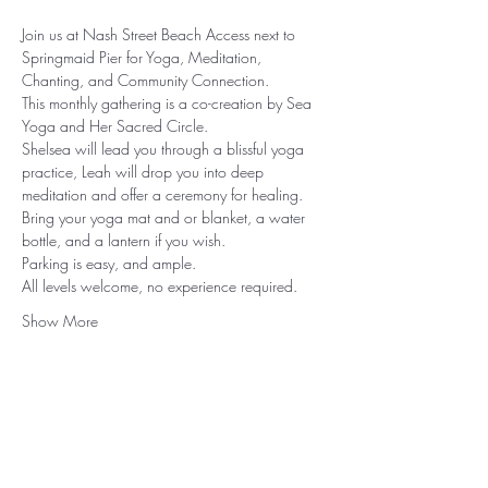
Join us at Nash Street Beach Access next to 
Springmaid Pier for Yoga, Meditation, 
Chanting, and Community Connection.
This monthly gathering is a co-creation by Sea 
Yoga and Her Sacred Circle.
Shelsea will lead you through a blissful yoga 
practice, Leah will drop you into deep 
meditation and offer a ceremony for healing.
Bring your yoga mat and or blanket, a water 
bottle, and a lantern if you wish.
Parking is easy, and ample.
All levels welcome, no experience required.
Show More
Rooted in North Myrtle Beach, SC
Serving Worldwide