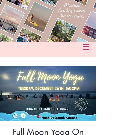
fo@hersacredcircle.com
in
Full Moon Yoga On