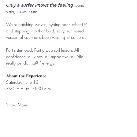
𝘖𝘯𝘭𝘺 𝘢 𝘴𝘶𝘳𝘧𝘦𝘳 𝘬𝘯𝘰𝘸𝘴 𝘵𝘩𝘦 𝘧𝘦𝘦𝘭𝘪𝘯𝘨…and 
sister, it’s your turn.
We’re catching waves, hyping each other UP, 
and stepping into that bold, salty, sun-kissed 
version of you that’s been waiting to come out.
Part sisterhood. Part group surf lesson. All 
confidence, all vibes, all supportive, all “did I 
really just do that?!” energy!
𝐀𝐛𝐨𝐮𝐭 𝐭𝐡𝐞 𝐄𝐱𝐩𝐞𝐫𝐢𝐞𝐧𝐜𝐞:
Saturday, June 13th
7:30 a.m. to 10:30 a.m..
Show More