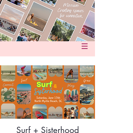
fo@hersacredcircle.com
in
Surf + Sisterhood