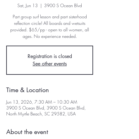
Sat, Jun 13
  |  
3900 S Ocean Blvd
Part group surf lesson and part sisterhood
reflection circle! All boards and wetsuits
provided. $65/pp - open to all women, all
ages. No experience needed.
Registration is closed
See other events
Time & Location
Jun 13, 2026, 7:30 AM – 10:30 AM
3900 S Ocean Blvd, 3900 S Ocean Blvd,
North Myrtle Beach, SC 29582, USA
About the event